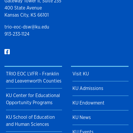
Gateway Tower II, Suite 235
400 State Avenue
Kansas City, KS 66101
trio-eoc-dsw@ku.edu
913-233-1124
TRIO EOC LVFR - Franklin
Visit KU
and Leavenworth Counties
KU Admissions
KU Center for Educational
Opportunity Programs
KU Endowment
KU School of Education
KU News
and Human Sciences
KU Events