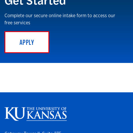
Complete our secure online intake form to access our
free services
APPLY