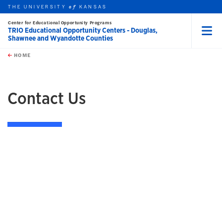
THE UNIVERSITY
KANSAS
of
Center for Educational Opportunity Programs
TRIO Educational Opportunity Centers - Douglas,
Shawnee and Wyandotte Counties
Menu
rch this unit
Skip to main content
t search
HOME
Contact Us