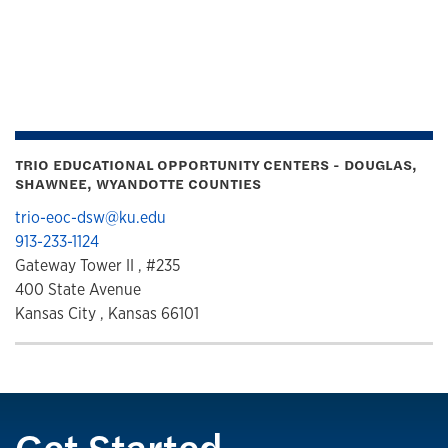
TRIO EDUCATIONAL OPPORTUNITY CENTERS - DOUGLAS,
SHAWNEE, WYANDOTTE COUNTIES
trio-eoc-dsw@ku.edu
913-233-1124
Gateway Tower II , #235
400 State Avenue
Kansas City , Kansas 66101
Get Started