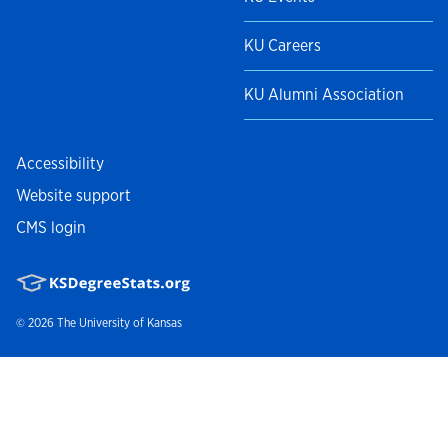
KU Careers
KU Alumni Association
Accessibility
Website support
CMS login
© 2026
The University of Kansas
Nondiscrimination statement