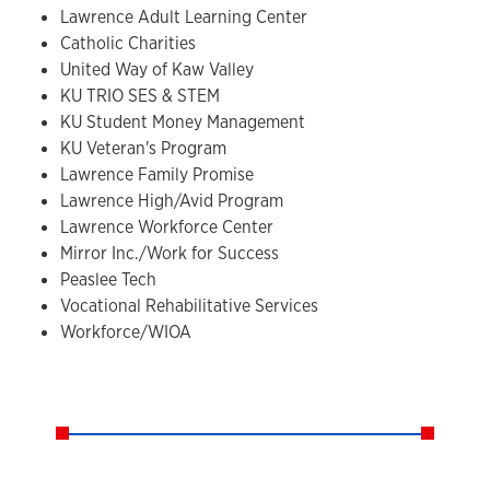
Lawrence Adult Learning Center
Catholic Charities
United Way of Kaw Valley
KU TRIO SES & STEM
KU Student Money Management
KU Veteran's Program
Lawrence Family Promise
Lawrence High/Avid Program
Lawrence Workforce Center
Mirror Inc./Work for Success
Peaslee Tech
Vocational Rehabilitative Services
Workforce/WIOA