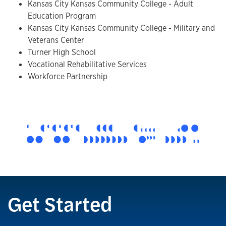
Kansas City Kansas Community College - Adult
Education Program
Kansas City Kansas Community College - Military and
Veterans Center
Turner High School
Vocational Rehabilitative Services
Workforce Partnership
Get Started