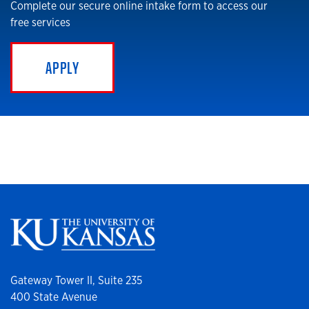
Complete our secure online intake form to access our
free services
APPLY
Gateway Tower II, Suite 235
400 State Avenue