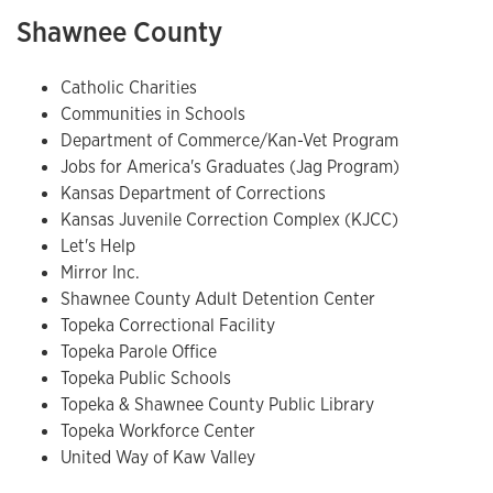
Shawnee County
Catholic Charities
Communities in Schools
Department of Commerce/Kan-Vet Program
Jobs for America's Graduates (Jag Program)
Kansas Department of Corrections
Kansas Juvenile Correction Complex (KJCC)
Let's Help
Mirror Inc.
Shawnee County Adult Detention Center
Topeka Correctional Facility
Topeka Parole Office
Topeka Public Schools
Topeka & Shawnee County Public Library
Topeka Workforce Center
United Way of Kaw Valley