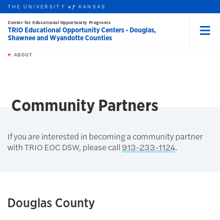
THE UNIVERSITY
KANSAS
of
Center for Educational Opportunity Programs
TRIO Educational Opportunity Centers - Douglas,
Shawnee and Wyandotte Counties
Menu
rch this unit
Skip to main content
t search
ABOUT
earch
Community Partners
If you are interested in becoming a community partner
with TRIO EOC DSW, please call
913-233-1124
.
Douglas County