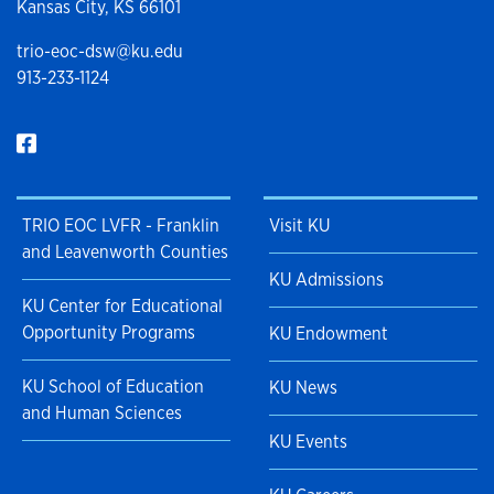
Kansas City, KS 66101
trio-eoc-dsw@ku.edu
913-233-1124
TRIO EOC LVFR - Franklin
Visit KU
and Leavenworth Counties
KU Admissions
KU Center for Educational
Opportunity Programs
KU Endowment
KU School of Education
KU News
and Human Sciences
KU Events