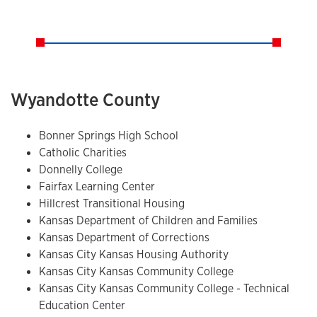
Wyandotte County
Bonner Springs High School
Catholic Charities
Donnelly College
Fairfax Learning Center
Hillcrest Transitional Housing
Kansas Department of Children and Families
Kansas Department of Corrections
Kansas City Kansas Housing Authority
Kansas City Kansas Community College
Kansas City Kansas Community College - Technical
Education Center